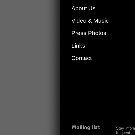
About Us
Video & Music
Press Photos
Links
Contact
Stay infor
frequent a