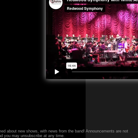
med about new shows, with news from the band!
Announcements are not
nd you may unsubscribe at any time.