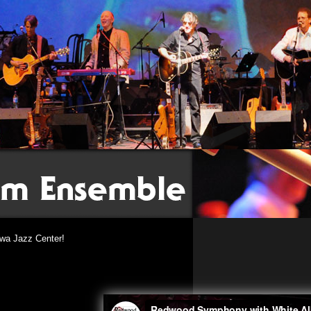
wa Jazz Center!