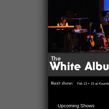
Feb 13 + 15 at Kuumb
Upcoming Shows